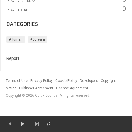
PLAYS YESTERDAY
0
PLAYS TOTAL
CATEGORIES
#human
#scream
Report
Terms of Use
Privacy Policy
Cookie Policy
Developers
Copyright
Notice
Publisher Agreement
License Agreement
Copyright © 2026 Quick Sounds. All rights reserved.