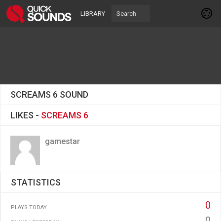
LIBRARY
SCREAMS 6 SOUND
LIKES -
SCREAMS 6
gamestar
STATISTICS
0
PLAYS TODAY
0