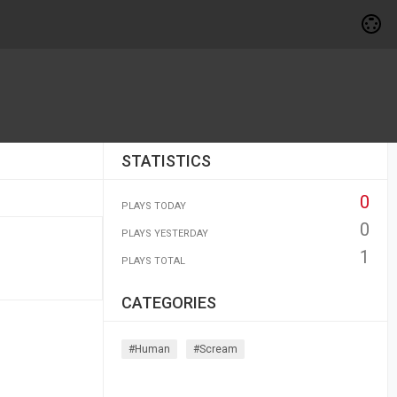
STATISTICS
0
PLAYS TODAY
0
PLAYS YESTERDAY
1
PLAYS TOTAL
CATEGORIES
#human
#scream