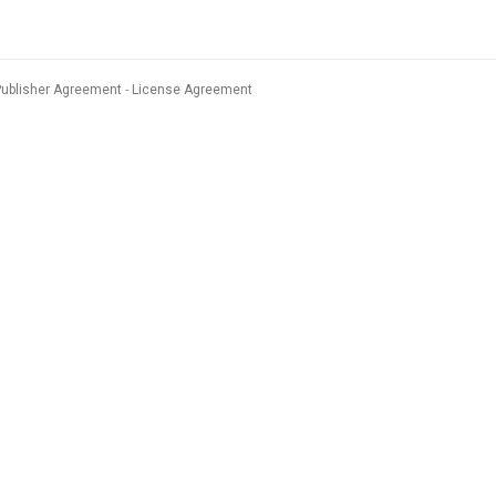
Publisher Agreement
License Agreement