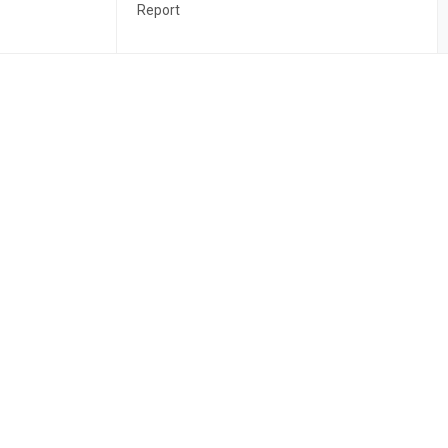
Report