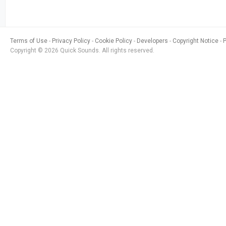
Terms of Use
Privacy Policy
Cookie Policy
Developers
Copyright Notice
Copyright © 2026 Quick Sounds. All rights reserved.