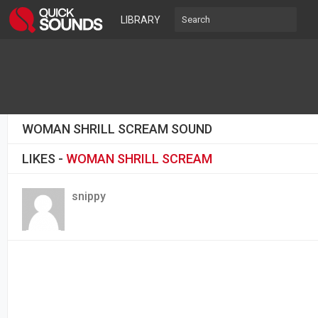
LIBRARY
WOMAN SHRILL SCREAM SOUND
LIKES -
WOMAN SHRILL SCREAM
snippy