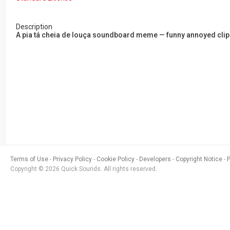
Description
A pia tá cheia de louça soundboard meme — funny annoyed clip 
Terms of Use
Privacy Policy
Cookie Policy
Developers
Copyright Notice
Copyright © 2026 Quick Sounds. All rights reserved.