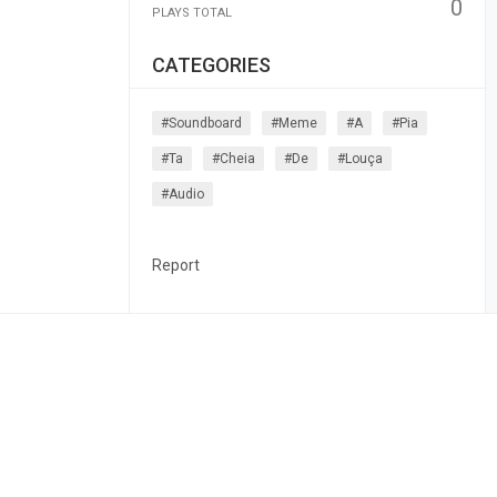
0
PLAYS TOTAL
CATEGORIES
#soundboard
#meme
#a
#pia
#ta
#cheia
#de
#louça
#audio
Report