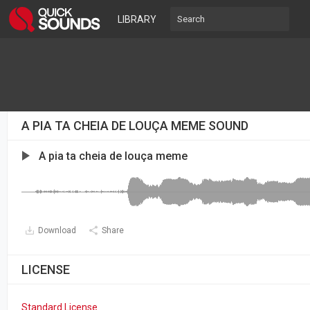
LIBRARY
A PIA TA CHEIA DE LOUÇA MEME SOUND
A pia ta cheia de louça meme
Download
Share
LICENSE
Standard License