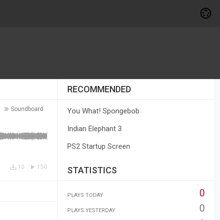
RECOMMENDED
Soundboard
You What! Spongebob
Indian Elephant 3
PS2 Startup Screen
10
150
STATISTICS
0
PLAYS TODAY
0
PLAYS YESTERDAY