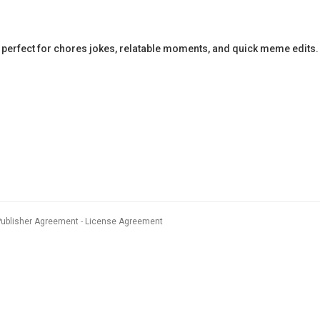
perfect for chores jokes, relatable moments, and quick meme edits.
Publisher Agreement
License Agreement