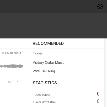
RECOMMENDED
Soundboard
Fahhh
Victory Guitar Music
WWE Bell Ring
1
51
STATISTICS
0
PLAYS TODAY
0
PLAYS YESTERDAY