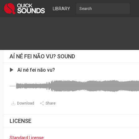
LIBRARY
AÍ NÉ FEI NÃO VU? SOUND
Aí né fei não vu?
Download
Share
LICENSE
Standard License