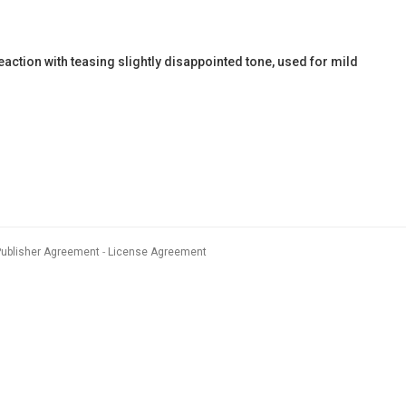
action with teasing slightly disappointed tone, used for mild
Publisher Agreement
License Agreement