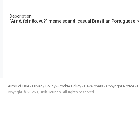
Description
“Aí né, fei não, vu?” meme sound: casual Brazilian Portuguese re
Terms of Use
Privacy Policy
Cookie Policy
Developers
Copyright Notice
Copyright © 2026 Quick Sounds. All rights reserved.