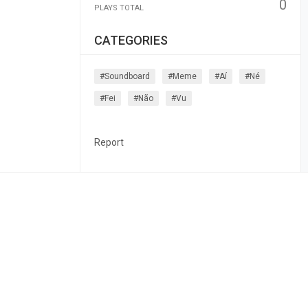
0
PLAYS TOTAL
CATEGORIES
#soundboard
#meme
#aí
#né
#fei
#não
#vu
Report