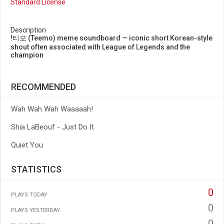
Standard License
Description
!티모 (Teemo) meme soundboard — iconic short Korean-style
shout often associated with League of Legends and the
champion
RECOMMENDED
Wah Wah Wah Waaaaah!
Shia LaBeouf - Just Do It
Quiet You
STATISTICS
0
PLAYS TODAY
0
PLAYS YESTERDAY
0