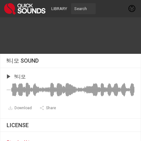
LIBRARY
!티모 SOUND
!티모
Download
Share
LICENSE