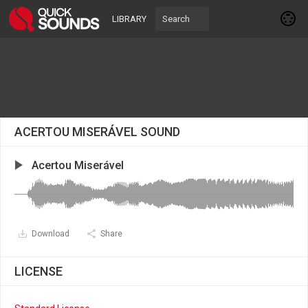
LIBRARY
ACERTOU MISERÁVEL SOUND
Acertou Miserável
Download
Share
LICENSE