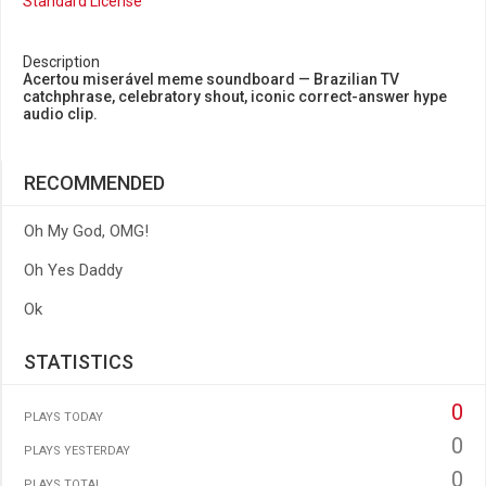
Standard License
Description
Acertou miserável meme soundboard — Brazilian TV
catchphrase, celebratory shout, iconic correct-answer hype
audio clip.
RECOMMENDED
Oh My God, OMG!
Oh Yes Daddy
Ok
STATISTICS
0
PLAYS TODAY
0
PLAYS YESTERDAY
0
PLAYS TOTAL