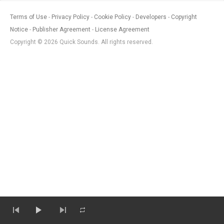
Terms of Use
Privacy Policy
Cookie Policy
Developers
Copyright
Notice
Publisher Agreement
License Agreement
Copyright © 2026 Quick Sounds. All rights reserved.