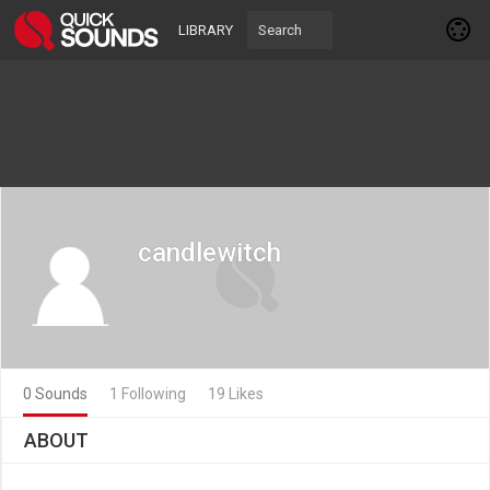
LIBRARY
candlewitch
0 Sounds
1 Following
19 Likes
ABOUT