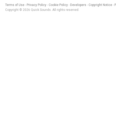
Terms of Use
Privacy Policy
Cookie Policy
Developers
Copyright Notice
Copyright © 2026 Quick Sounds. All rights reserved.