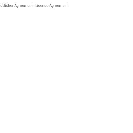
Publisher Agreement
License Agreement