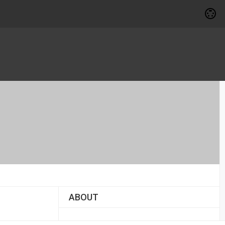
ABOUT