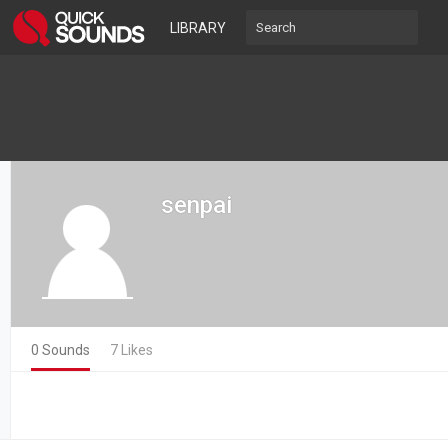
LIBRARY
senpai
0 Sounds
7 Likes