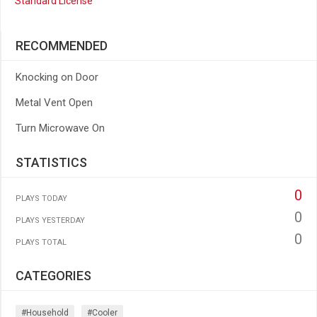
Standard License
RECOMMENDED
Knocking on Door
Metal Vent Open
Turn Microwave On
STATISTICS
0
PLAYS TODAY
0
PLAYS YESTERDAY
0
PLAYS TOTAL
CATEGORIES
#household
#cooler