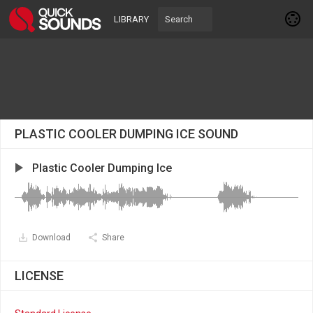
LIBRARY
PLASTIC COOLER DUMPING ICE SOUND
Plastic Cooler Dumping Ice
Download
Share
LICENSE