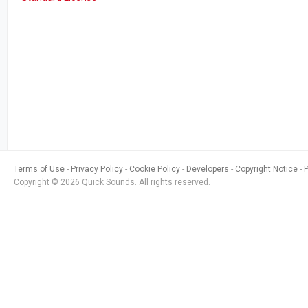
Terms of Use
Privacy Policy
Cookie Policy
Developers
Copyright Notice
Copyright © 2026 Quick Sounds. All rights reserved.