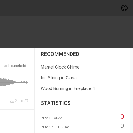
RECOMMENDED
Household
Mantel Clock Chime
Ice Stiring in Glass
Wood Burning in Fireplace 4
2
37
STATISTICS
0
PLAYS TODAY
0
PLAYS YESTERDAY