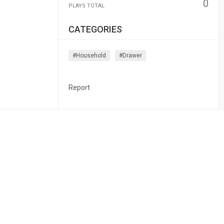
0
PLAYS TOTAL
CATEGORIES
#household
#drawer
Report