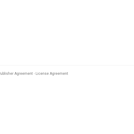
Publisher Agreement
License Agreement