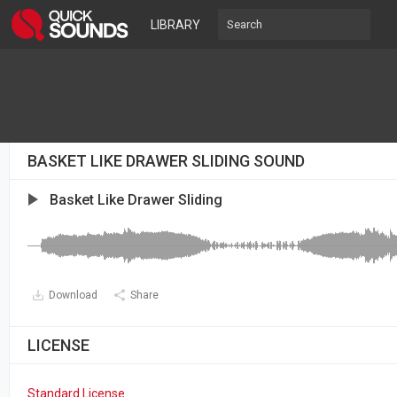
LIBRARY
BASKET LIKE DRAWER SLIDING SOUND
Basket Like Drawer Sliding
Download
Share
LICENSE
Standard License