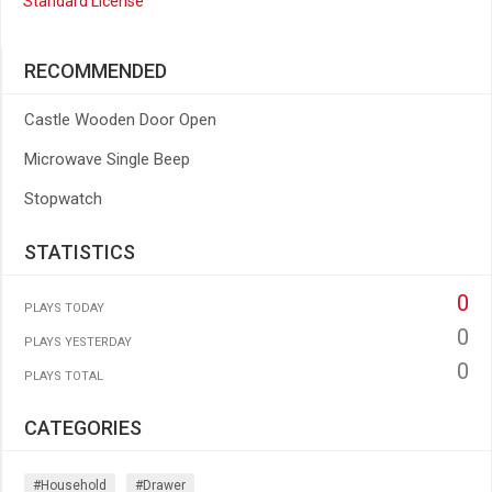
Standard License
RECOMMENDED
Castle Wooden Door Open
Microwave Single Beep
Stopwatch
STATISTICS
0
PLAYS TODAY
0
PLAYS YESTERDAY
0
PLAYS TOTAL
CATEGORIES
#household
#drawer