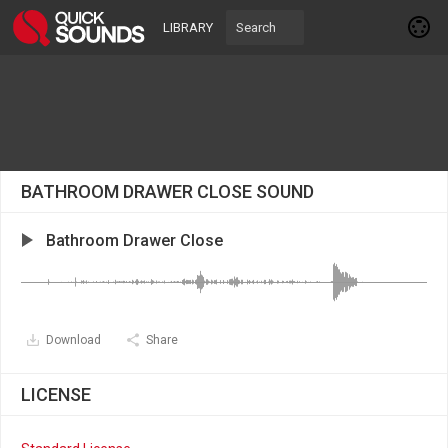
LIBRARY
BATHROOM DRAWER CLOSE SOUND
Bathroom Drawer Close
Download
Share
LICENSE