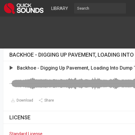
LIBRARY
BACKHOE - DIGGING UP PAVEMENT, LOADING INT
Backhoe - Digging Up Pavement, Loading Into Dump 
Download
Share
LICENSE
Standard License