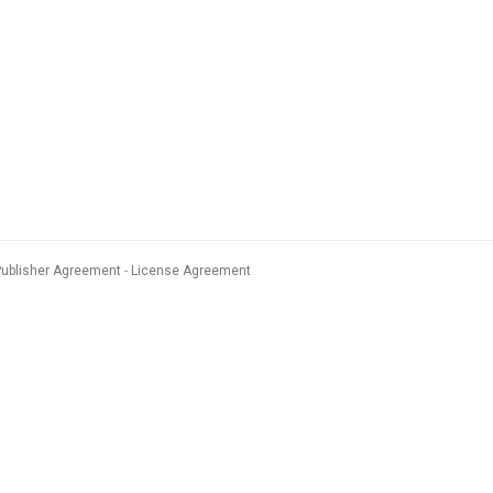
Publisher Agreement
License Agreement