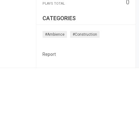
0
PLAYS TOTAL
CATEGORIES
#ambience
#construction
Report