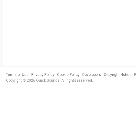
Terms of Use
Privacy Policy
Cookie Policy
Developers
Copyright Notice
Copyright © 2026 Quick Sounds. All rights reserved.