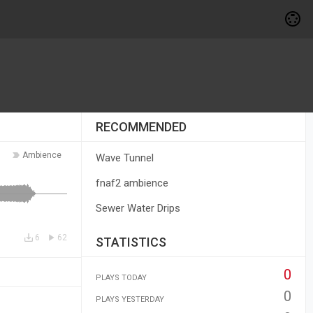
RECOMMENDED
Ambience
Wave Tunnel
fnaf2 ambience
Sewer Water Drips
6
62
STATISTICS
0
PLAYS TODAY
0
PLAYS YESTERDAY