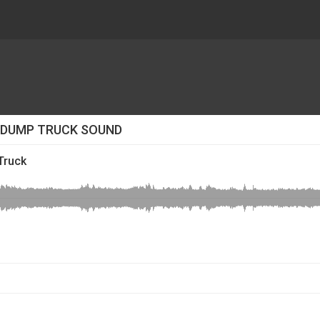
O DUMP TRUCK SOUND
Truck