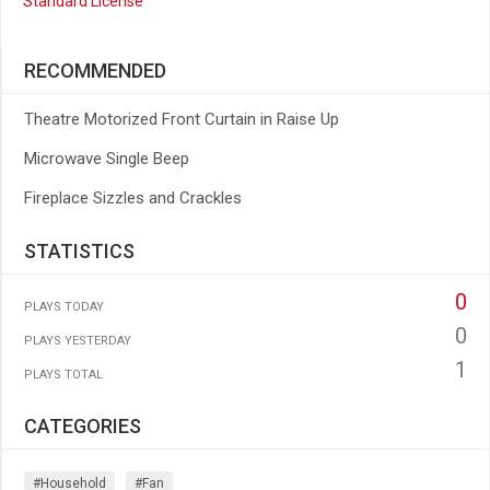
Standard License
RECOMMENDED
Theatre Motorized Front Curtain in Raise Up
Microwave Single Beep
Fireplace Sizzles and Crackles
STATISTICS
0
PLAYS TODAY
0
PLAYS YESTERDAY
1
PLAYS TOTAL
CATEGORIES
#household
#fan