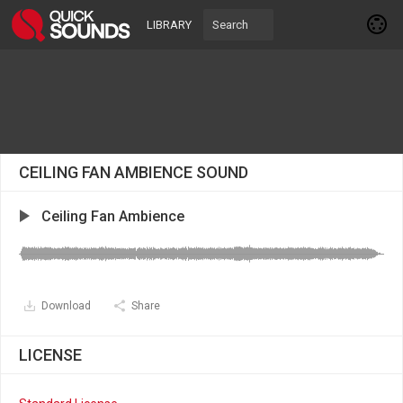
LIBRARY
CEILING FAN AMBIENCE SOUND
Ceiling Fan Ambience
Download
Share
LICENSE