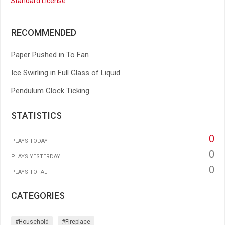
Standard License
RECOMMENDED
Paper Pushed in To Fan
Ice Swirling in Full Glass of Liquid
Pendulum Clock Ticking
STATISTICS
0
PLAYS TODAY
0
PLAYS YESTERDAY
0
PLAYS TOTAL
CATEGORIES
#household
#fireplace