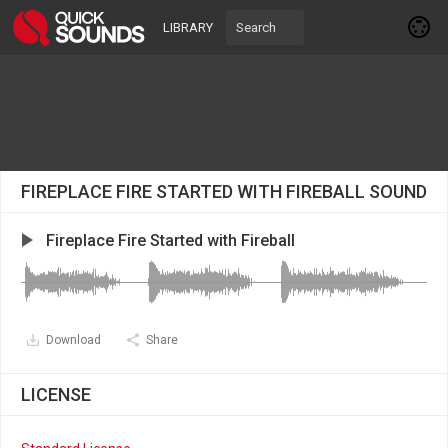
LIBRARY
FIREPLACE FIRE STARTED WITH FIREBALL SOUND
Fireplace Fire Started with Fireball
Download
Share
LICENSE