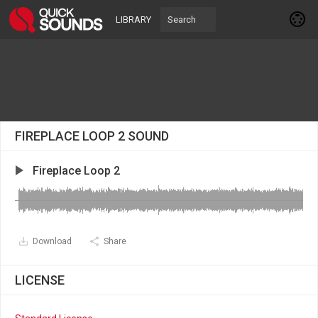
LIBRARY
FIREPLACE LOOP 2 SOUND
Fireplace Loop 2
Download
Share
LICENSE