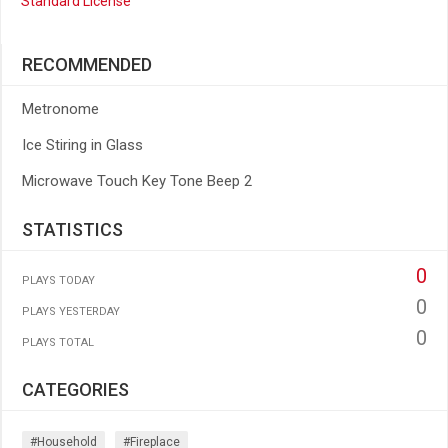
Standard License
RECOMMENDED
Metronome
Ice Stiring in Glass
Microwave Touch Key Tone Beep 2
STATISTICS
0
PLAYS TODAY
0
PLAYS YESTERDAY
0
PLAYS TOTAL
CATEGORIES
#household
#fireplace