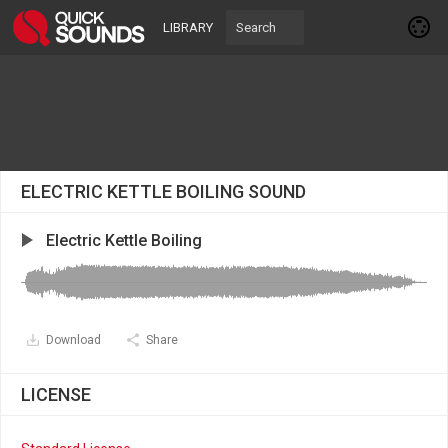
LIBRARY
ELECTRIC KETTLE BOILING SOUND
Electric Kettle Boiling
Download
Share
LICENSE