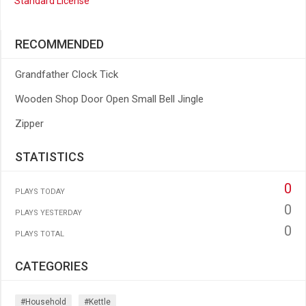
Standard License
RECOMMENDED
Grandfather Clock Tick
Wooden Shop Door Open Small Bell Jingle
Zipper
STATISTICS
0
PLAYS TODAY
0
PLAYS YESTERDAY
0
PLAYS TOTAL
CATEGORIES
#household
#kettle