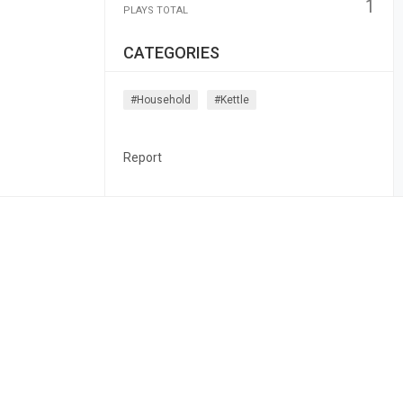
1
PLAYS TOTAL
CATEGORIES
#household
#kettle
Report