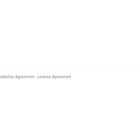
Publisher Agreement
License Agreement