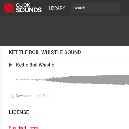
LIBRARY
KETTLE BOIL WHISTLE SOUND
Kettle Boil Whistle
Download
Share
LICENSE
Standard License