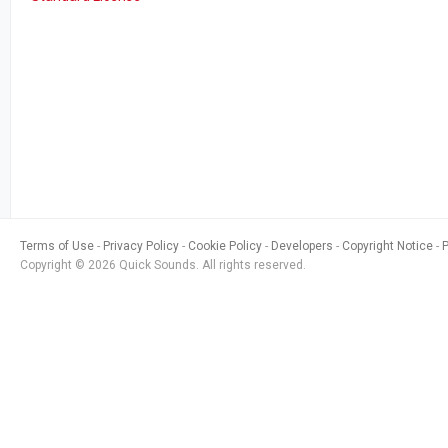
Terms of Use
Privacy Policy
Cookie Policy
Developers
Copyright Notice
Copyright © 2026 Quick Sounds. All rights reserved.