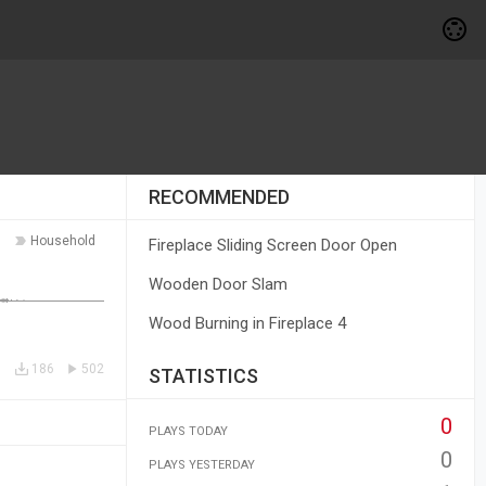
RECOMMENDED
Household
Fireplace Sliding Screen Door Open
Wooden Door Slam
Wood Burning in Fireplace 4
186
502
STATISTICS
0
PLAYS TODAY
0
PLAYS YESTERDAY