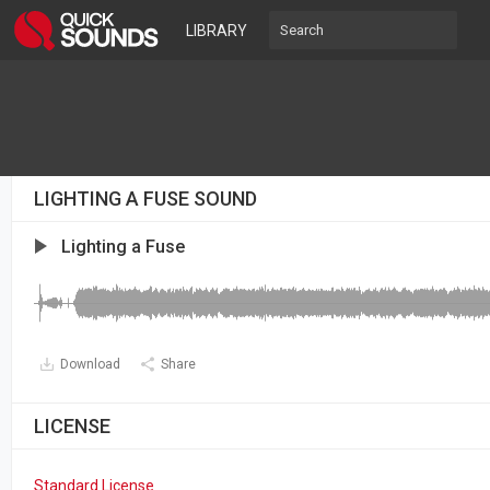
LIBRARY
LIGHTING A FUSE SOUND
Lighting a Fuse
Download
Share
LICENSE
Standard License