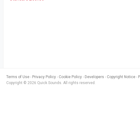
Terms of Use
Privacy Policy
Cookie Policy
Developers
Copyright Notice
Copyright © 2026 Quick Sounds. All rights reserved.