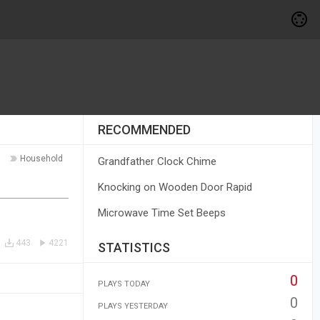
RECOMMENDED
Household
Grandfather Clock Chime
Knocking on Wooden Door Rapid
Microwave Time Set Beeps
443
4221
STATISTICS
0
PLAYS TODAY
0
PLAYS YESTERDAY