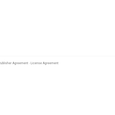
Publisher Agreement
License Agreement