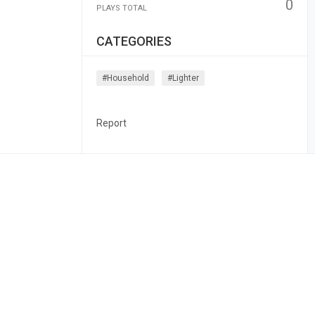
0
PLAYS TOTAL
CATEGORIES
#household
#lighter
Report