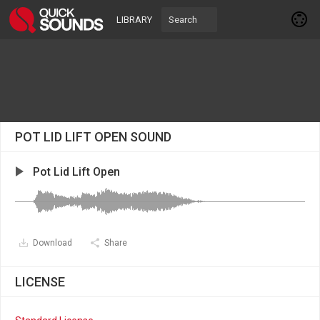
LIBRARY
POT LID LIFT OPEN SOUND
Pot Lid Lift Open
Download
Share
LICENSE