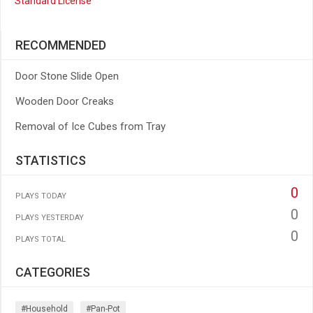
Standard License
RECOMMENDED
Door Stone Slide Open
Wooden Door Creaks
Removal of Ice Cubes from Tray
STATISTICS
0
PLAYS TODAY
0
PLAYS YESTERDAY
0
PLAYS TOTAL
CATEGORIES
#household
#pan-Pot