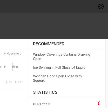
RECOMMENDED
Household
Window Coverings Curtains Drawing
Open
Ice Swirling in Full Glass of Liquid
Wooden Door Open Close with
Squeak
40
252
STATISTICS
0
PLAYS TODAY