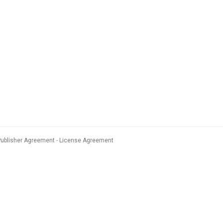
Publisher Agreement
License Agreement