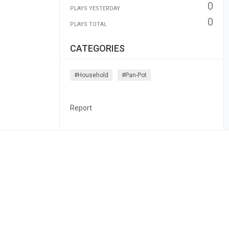
0
PLAYS YESTERDAY
0
PLAYS TOTAL
CATEGORIES
#household
#pan-Pot
Report