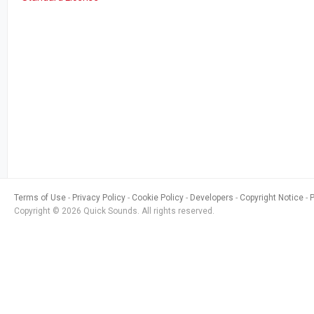
Terms of Use
Privacy Policy
Cookie Policy
Developers
Copyright Notice
Copyright © 2026 Quick Sounds. All rights reserved.