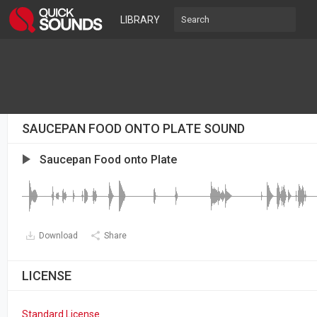
LIBRARY
SAUCEPAN FOOD ONTO PLATE SOUND
Saucepan Food onto Plate
Download
Share
LICENSE
Standard License