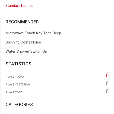
Standard License
RECOMMENDED
Microwave Touch Key Tone Beep
Spinning Coins Noise
Water Shower Switch On
STATISTICS
0
PLAYS TODAY
0
PLAYS YESTERDAY
0
PLAYS TOTAL
CATEGORIES