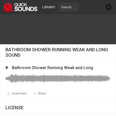
LIBRARY
BATHROOM SHOWER RUNNING WEAK AND LONG
SOUND
Bathroom Shower Running Weak and Long
Download
Share
LICENSE