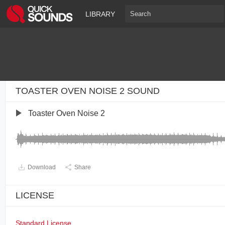
LIBRARY
TOASTER OVEN NOISE 2 SOUND
Toaster Oven Noise 2
Download
Share
LICENSE
Standard License