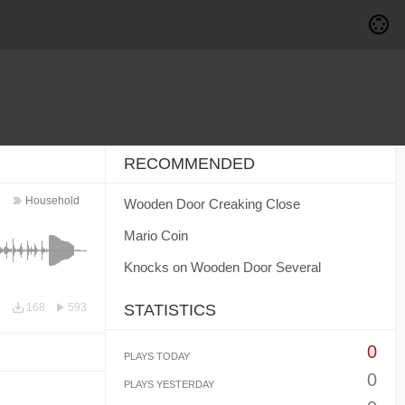
RECOMMENDED
Household
Wooden Door Creaking Close
Mario Coin
Knocks on Wooden Door Several
168
593
STATISTICS
0
PLAYS TODAY
0
PLAYS YESTERDAY