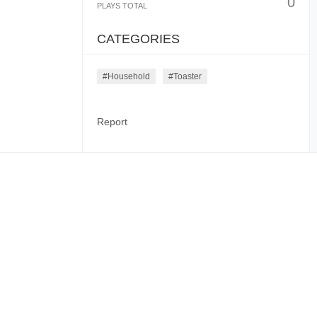
0
PLAYS TOTAL
CATEGORIES
#household
#toaster
Report