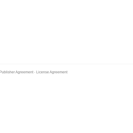
Publisher Agreement
License Agreement