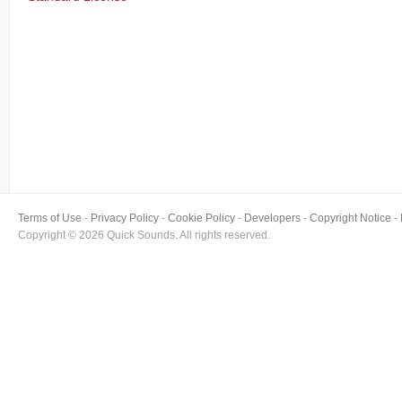
Terms of Use
Privacy Policy
Cookie Policy
Developers
Copyright Notice
Copyright © 2026 Quick Sounds. All rights reserved.