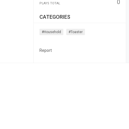
0
PLAYS TOTAL
CATEGORIES
#household
#toaster
Report