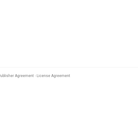
Publisher Agreement
License Agreement