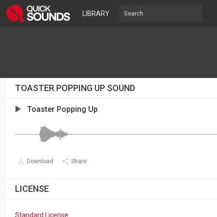
LIBRARY
TOASTER POPPING UP SOUND
Toaster Popping Up
Download
Share
LICENSE
Standard License