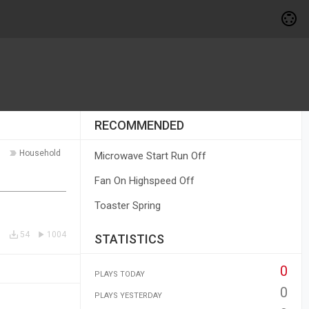
RECOMMENDED
Household
Microwave Start Run Off
Fan On Highspeed Off
Toaster Spring
54
1004
STATISTICS
0
PLAYS TODAY
0
PLAYS YESTERDAY