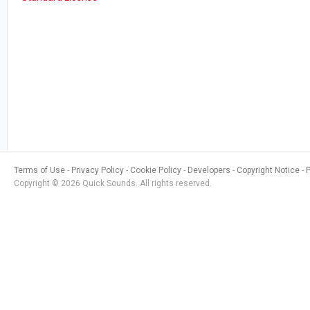
Terms of Use
Privacy Policy
Cookie Policy
Developers
Copyright Notice
Copyright © 2026 Quick Sounds. All rights reserved.