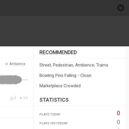
RECOMMENDED
Ambience
Street, Pedestrian, Ambience, Trams
Bowling Pins Falling - Close
Marketplace Crowded
8
64
STATISTICS
0
PLAYS TODAY
0
PLAYS YESTERDAY