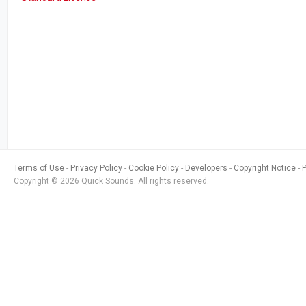
Terms of Use
Privacy Policy
Cookie Policy
Developers
Copyright Notice
Copyright © 2026 Quick Sounds. All rights reserved.