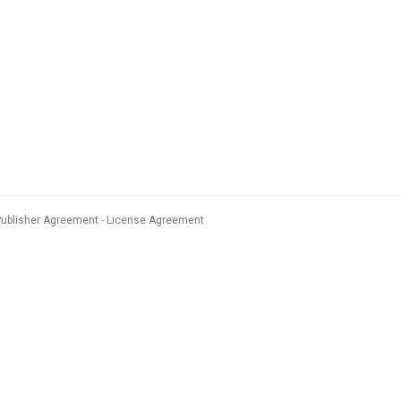
Publisher Agreement
License Agreement