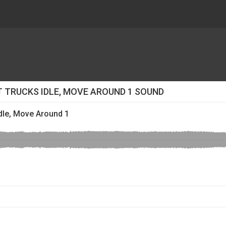
 TRUCKS IDLE, MOVE AROUND 1 SOUND
dle, Move Around 1