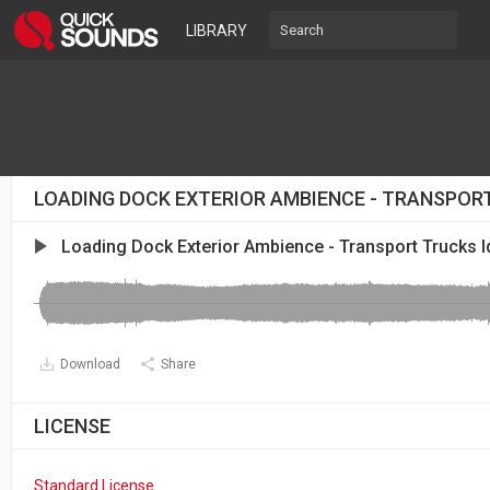
LIBRARY
LOADING DOCK EXTERIOR AMBIENCE - TRANSPORT
Loading Dock Exterior Ambience - Transport Trucks I
Download
Share
LICENSE
Standard License