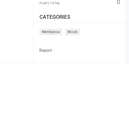
0
PLAYS TOTAL
CATEGORIES
#ambience
#dock
Report