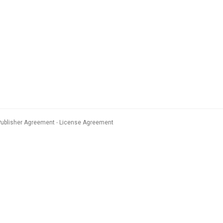
Publisher Agreement
License Agreement