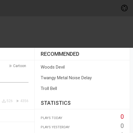
RECOMMENDED
Cartoon
Woods Devil
Twangy Metal Noise Delay
Troll Bell
526
4356
STATISTICS
0
PLAYS TODAY
0
PLAYS YESTERDAY