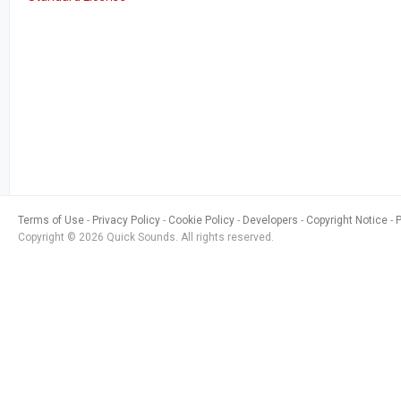
Terms of Use
Privacy Policy
Cookie Policy
Developers
Copyright Notice
Copyright © 2026 Quick Sounds. All rights reserved.