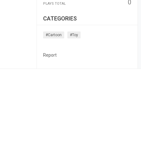
0
PLAYS TOTAL
CATEGORIES
#cartoon
#toy
Report