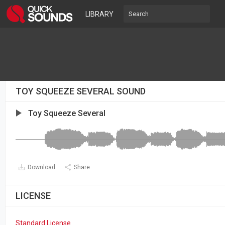
LIBRARY
TOY SQUEEZE SEVERAL SOUND
Toy Squeeze Several
Download
Share
LICENSE
Standard License