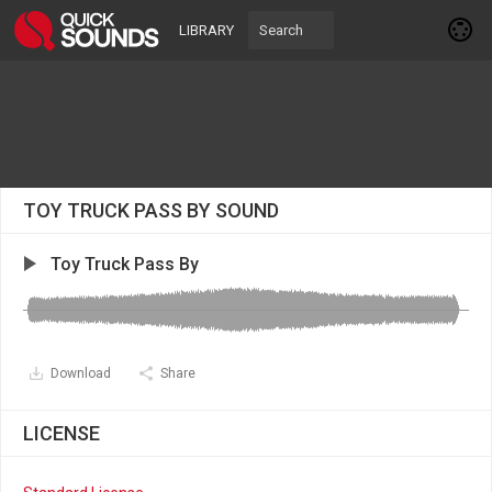
LIBRARY
TOY TRUCK PASS BY SOUND
Toy Truck Pass By
Download
Share
LICENSE