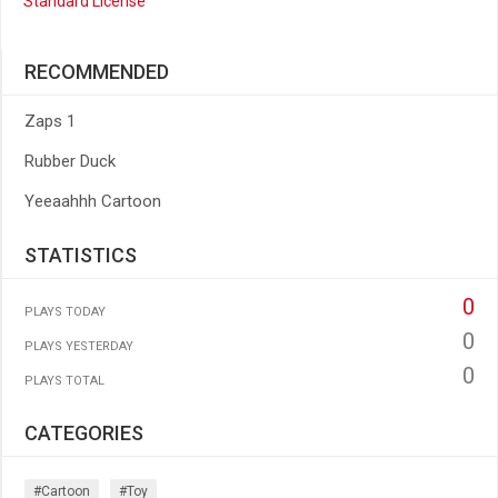
Standard License
RECOMMENDED
Zaps 1
Rubber Duck
Yeeaahhh Cartoon
STATISTICS
0
PLAYS TODAY
0
PLAYS YESTERDAY
0
PLAYS TOTAL
CATEGORIES
#cartoon
#toy