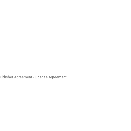
Publisher Agreement
License Agreement