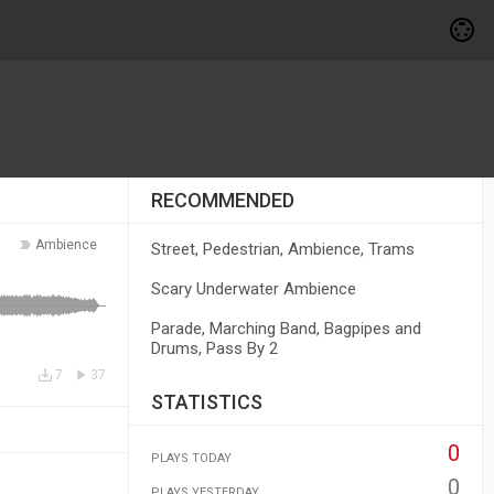
RECOMMENDED
Ambience
Street, Pedestrian, Ambience, Trams
Scary Underwater Ambience
Parade, Marching Band, Bagpipes and
Drums, Pass By 2
7
37
STATISTICS
0
PLAYS TODAY
0
PLAYS YESTERDAY