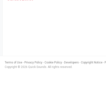
Terms of Use
Privacy Policy
Cookie Policy
Developers
Copyright Notice
Copyright © 2026 Quick Sounds. All rights reserved.