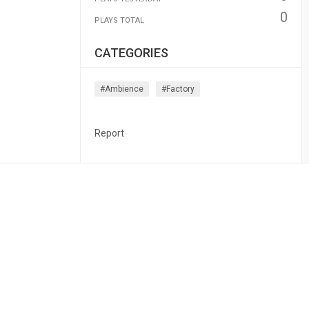
0
PLAYS TOTAL
CATEGORIES
#ambience
#factory
Report