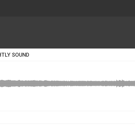
HTLY SOUND