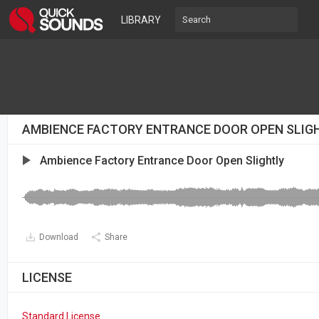
LIBRARY
AMBIENCE FACTORY ENTRANCE DOOR OPEN SLIG
Ambience Factory Entrance Door Open Slightly
Download
Share
LICENSE
Standard License