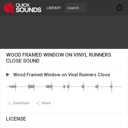
LIBRARY
WOOD FRAMED WINDOW ON VINYL RUNNERS
CLOSE SOUND
Wood Framed Window on Vinyl Runners Close
Download
Share
LICENSE