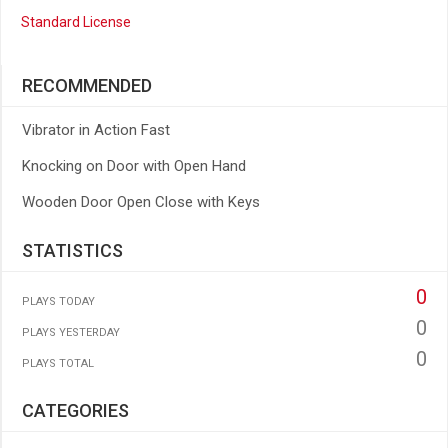
Standard License
RECOMMENDED
Vibrator in Action Fast
Knocking on Door with Open Hand
Wooden Door Open Close with Keys
STATISTICS
0
PLAYS TODAY
0
PLAYS YESTERDAY
0
PLAYS TOTAL
CATEGORIES