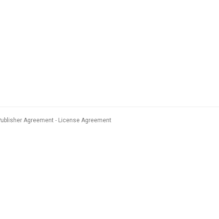
Publisher Agreement
License Agreement