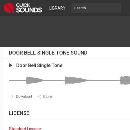
LIBRARY
DOOR BELL SINGLE TONE SOUND
Door Bell Single Tone
Download
Share
LICENSE
Standard License