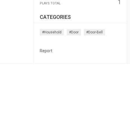
1
PLAYS TOTAL
CATEGORIES
#household
#door
#door-Bell
Report