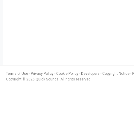
Terms of Use
Privacy Policy
Cookie Policy
Developers
Copyright Notice
Copyright © 2026 Quick Sounds. All rights reserved.