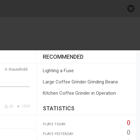
RECOMMENDED
Household
Lighting a Fuse
Large Coffee Grinder Grinding Beans
Kitchen Coffee Grinder in Operation
43
1009
STATISTICS
0
PLAYS TODAY
0
PLAYS YESTERDAY