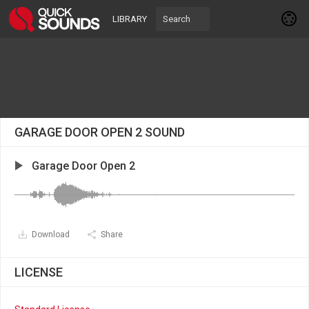
LIBRARY
GARAGE DOOR OPEN 2 SOUND
Garage Door Open 2
Download
Share
LICENSE