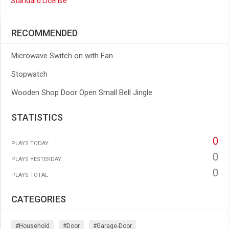
Standard License
RECOMMENDED
Microwave Switch on with Fan
Stopwatch
Wooden Shop Door Open Small Bell Jingle
STATISTICS
0
PLAYS TODAY
0
PLAYS YESTERDAY
0
PLAYS TOTAL
CATEGORIES
#household
#door
#garage-Door