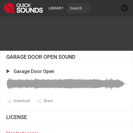
LIBRARY
GARAGE DOOR OPEN SOUND
Garage Door Open
Download
Share
LICENSE