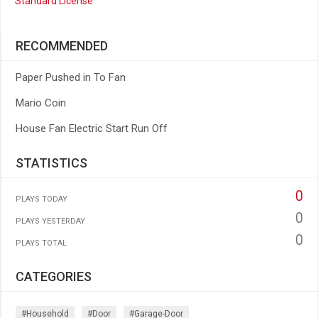
Standard License
RECOMMENDED
Paper Pushed in To Fan
Mario Coin
House Fan Electric Start Run Off
STATISTICS
0
PLAYS TODAY
0
PLAYS YESTERDAY
0
PLAYS TOTAL
CATEGORIES
#household
#door
#garage-Door