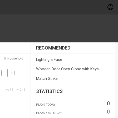
RECOMMENDED
Household
Lighting a Fuse
Wooden Door Open Close with Keys
Match Strike
18
248
STATISTICS
0
PLAYS TODAY
0
PLAYS YESTERDAY