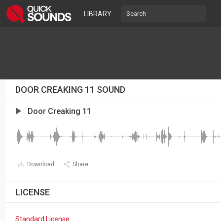
LIBRARY
DOOR CREAKING 11 SOUND
Door Creaking 11
Download
Share
LICENSE
Standard License