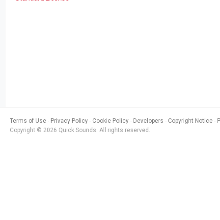
Terms of Use
Privacy Policy
Cookie Policy
Developers
Copyright Notice
Copyright © 2026 Quick Sounds. All rights reserved.