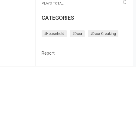
0
PLAYS TOTAL
CATEGORIES
#household
#door
#door-Creaking
Report