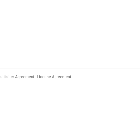
Publisher Agreement
License Agreement