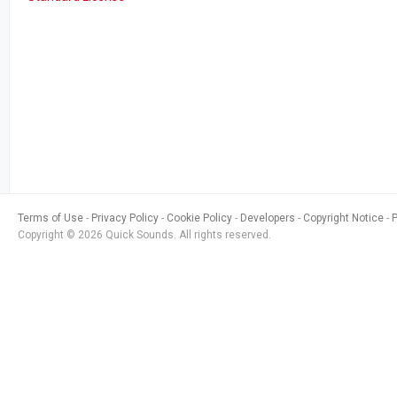
Terms of Use
Privacy Policy
Cookie Policy
Developers
Copyright Notice
Copyright © 2026 Quick Sounds. All rights reserved.