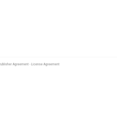
Publisher Agreement
License Agreement