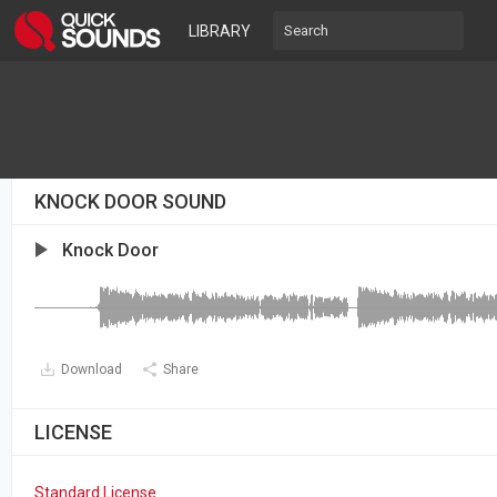
LIBRARY
KNOCK DOOR SOUND
Knock Door
Download
Share
LICENSE
Standard License