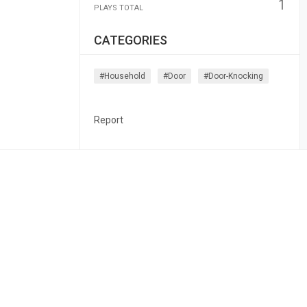
1
PLAYS TOTAL
CATEGORIES
#household
#door
#door-Knocking
Report