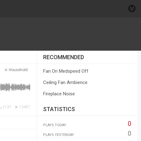
RECOMMENDED
Household
Fan On Medspeed Off
Ceiling Fan Ambience
Fireplace Noise
2137
13407
STATISTICS
0
PLAYS TODAY
0
PLAYS YESTERDAY