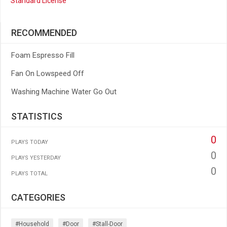
Standard License
RECOMMENDED
Foam Espresso Fill
Fan On Lowspeed Off
Washing Machine Water Go Out
STATISTICS
0
PLAYS TODAY
0
PLAYS YESTERDAY
0
PLAYS TOTAL
CATEGORIES
#household
#door
#stall-Door