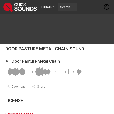
LIBRARY
DOOR PASTURE METAL CHAIN SOUND
Door Pasture Metal Chain
Download
Share
LICENSE