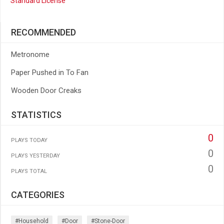
Standard License
RECOMMENDED
Metronome
Paper Pushed in To Fan
Wooden Door Creaks
STATISTICS
0
PLAYS TODAY
0
PLAYS YESTERDAY
0
PLAYS TOTAL
CATEGORIES
#household
#door
#stone-Door