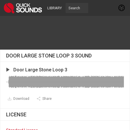
LIBRARY
DOOR LARGE STONE LOOP 3 SOUND
Door Large Stone Loop 3
Download
Share
LICENSE