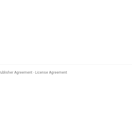
Publisher Agreement
License Agreement