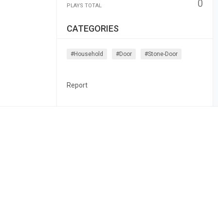
0
PLAYS TOTAL
CATEGORIES
#household
#door
#stone-Door
Report