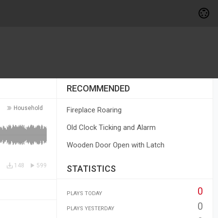
RECOMMENDED
Household
Fireplace Roaring
Old Clock Ticking and Alarm
Wooden Door Open with Latch
148
599
STATISTICS
0
PLAYS TODAY
0
PLAYS YESTERDAY