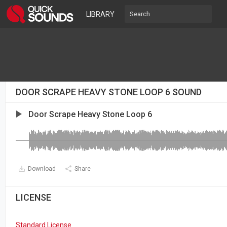
LIBRARY
DOOR SCRAPE HEAVY STONE LOOP 6 SOUND
Door Scrape Heavy Stone Loop 6
Download
Share
LICENSE
Standard License