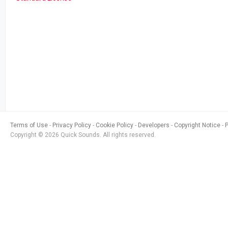
Terms of Use
Privacy Policy
Cookie Policy
Developers
Copyright Notice
Copyright © 2026 Quick Sounds. All rights reserved.