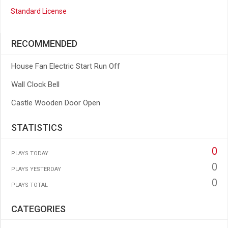
Standard License
RECOMMENDED
House Fan Electric Start Run Off
Wall Clock Bell
Castle Wooden Door Open
STATISTICS
0
PLAYS TODAY
0
PLAYS YESTERDAY
0
PLAYS TOTAL
CATEGORIES