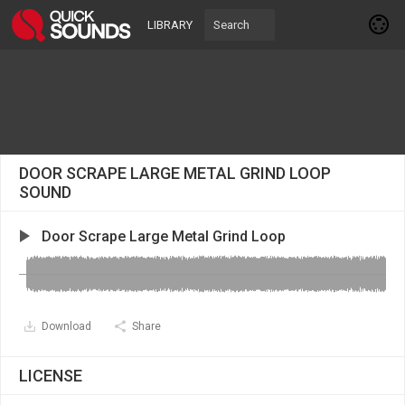
LIBRARY
DOOR SCRAPE LARGE METAL GRIND LOOP
SOUND
Door Scrape Large Metal Grind Loop
Download
Share
LICENSE