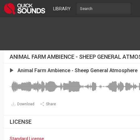
LIBRARY
ANIMAL FARM AMBIENCE - SHEEP GENERAL ATMO
Animal Farm Ambience - Sheep General Atmosphere
Download
Share
LICENSE
Standard License