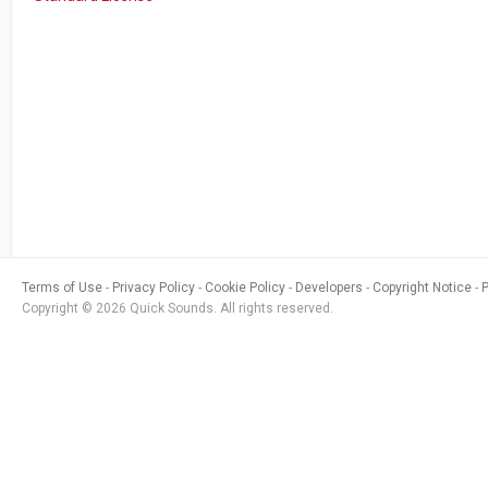
Terms of Use
Privacy Policy
Cookie Policy
Developers
Copyright Notice
Copyright © 2026 Quick Sounds. All rights reserved.