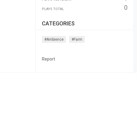
0
PLAYS TOTAL
CATEGORIES
#ambience
#farm
Report