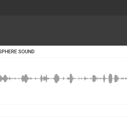
SPHERE SOUND