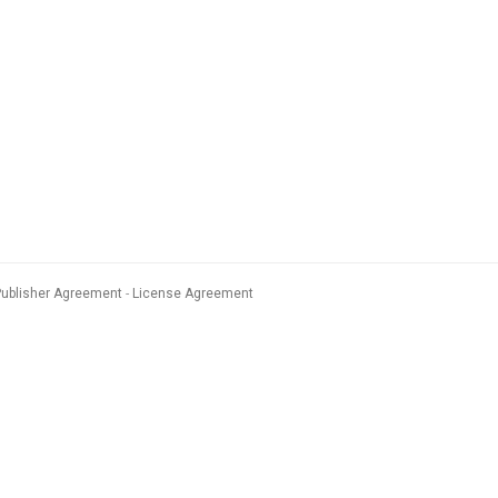
Publisher Agreement
License Agreement