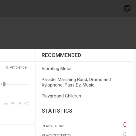
RECOMMENDED
Ambience
Vibrating Metal
Parade, Marching Band, Drums and
Xylophone, Pass By, Music
Playground Children
106
522
STATISTICS
0
PLAYS TODAY
0
PLAYS YESTERDAY