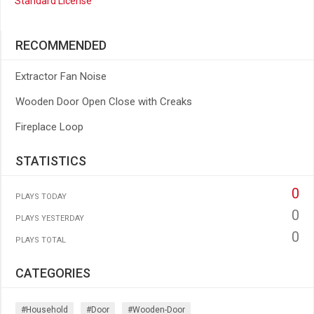
Standard License
RECOMMENDED
Extractor Fan Noise
Wooden Door Open Close with Creaks
Fireplace Loop
STATISTICS
0
PLAYS TODAY
0
PLAYS YESTERDAY
0
PLAYS TOTAL
CATEGORIES
#household
#door
#wooden-Door