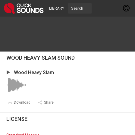
LIBRARY
WOOD HEAVY SLAM SOUND
Wood Heavy Slam
Download
Share
LICENSE