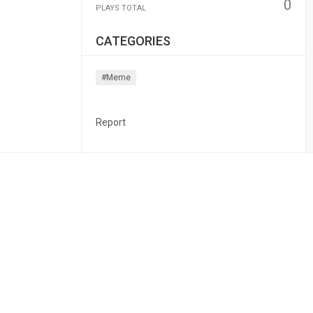
0
PLAYS TOTAL
CATEGORIES
#meme
Report