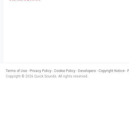
Terms of Use
Privacy Policy
Cookie Policy
Developers
Copyright Notice
Copyright © 2026 Quick Sounds. All rights reserved.