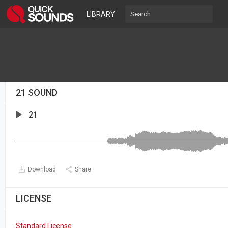
LIBRARY
21 SOUND
21
Download
Share
LICENSE
Standard License