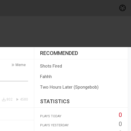
RECOMMENDED
Meme
Shots Fired
Fahhh
Two Hours Later (Spongebob)
802
4580
STATISTICS
0
PLAYS TODAY
0
PLAYS YESTERDAY