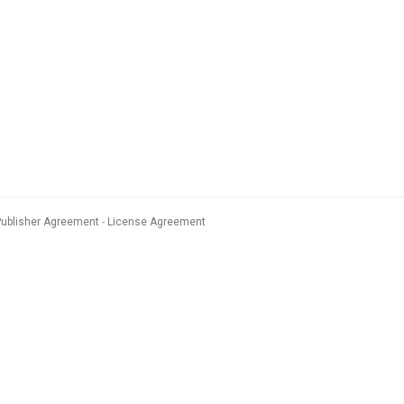
Publisher Agreement
License Agreement