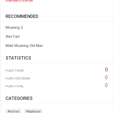
Standard License
RECOMMENDED
Moaning 5
Wet Fart
Male Moaning Old Man
STATISTICS
0
PLAYS TODAY
0
PLAYS YESTERDAY
0
PLAYS TOTAL
CATEGORIES
#human
#applause