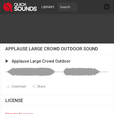
LIBRARY
APPLAUSE LARGE CROWD OUTDOOR SOUND
Applause Large Crowd Outdoor
Download
Share
LICENSE