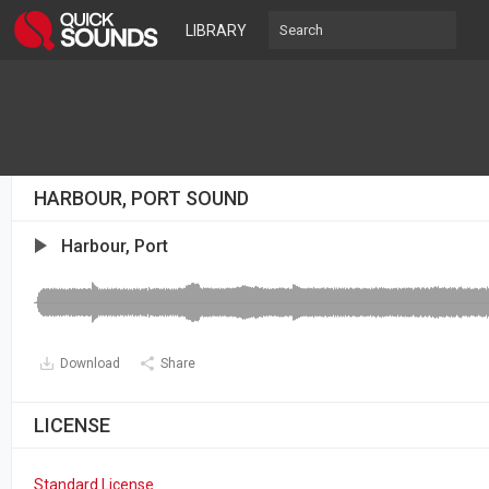
LIBRARY
HARBOUR, PORT SOUND
Harbour, Port
Download
Share
LICENSE
Standard License