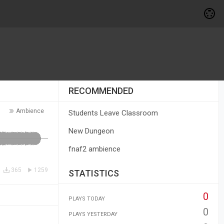
RECOMMENDED
Ambience
Students Leave Classroom
New Dungeon
fnaf2 ambience
365
1259
STATISTICS
0
PLAYS TODAY
0
PLAYS YESTERDAY