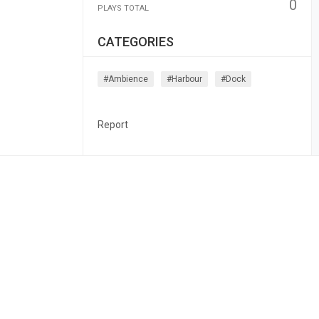
0
PLAYS TOTAL
CATEGORIES
#ambience
#harbour
#dock
Report