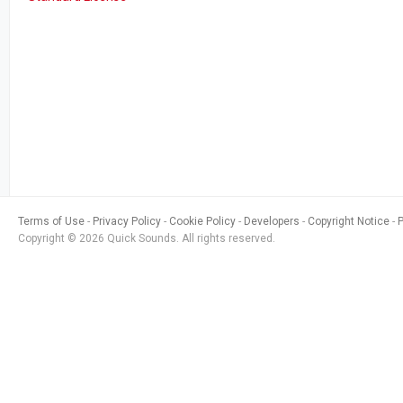
Terms of Use
Privacy Policy
Cookie Policy
Developers
Copyright Notice
Copyright © 2026 Quick Sounds. All rights reserved.