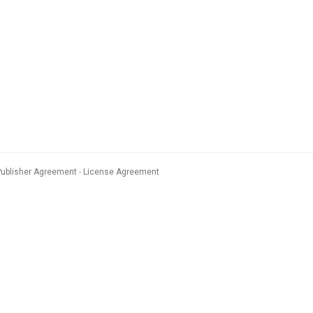
Publisher Agreement
License Agreement