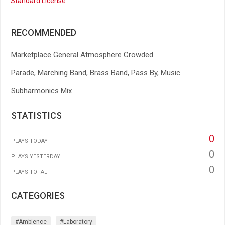
Standard License
RECOMMENDED
Marketplace General Atmosphere Crowded
Parade, Marching Band, Brass Band, Pass By, Music
Subharmonics Mix
STATISTICS
0
PLAYS TODAY
0
PLAYS YESTERDAY
0
PLAYS TOTAL
CATEGORIES
#ambience
#laboratory