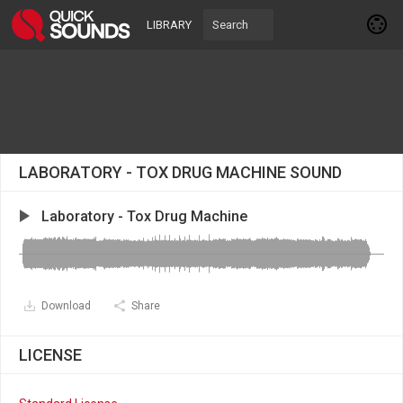
LIBRARY
LABORATORY - TOX DRUG MACHINE SOUND
Laboratory - Tox Drug Machine
Download
Share
LICENSE