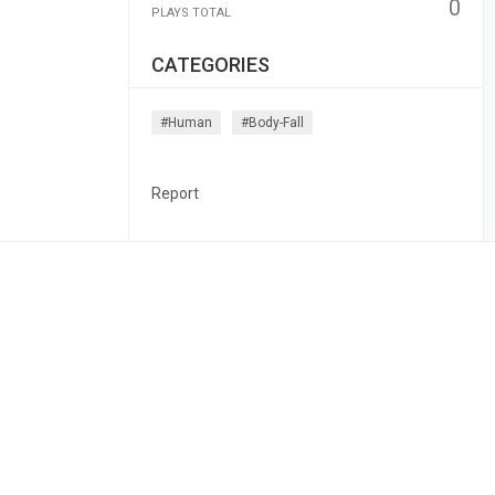
0
PLAYS TOTAL
CATEGORIES
#human
#body-Fall
Report