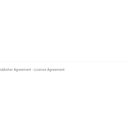
Publisher Agreement
License Agreement