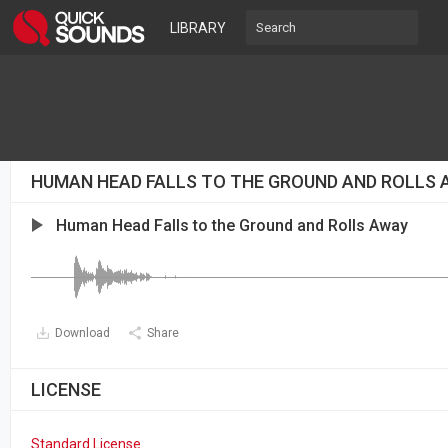
LIBRARY
HUMAN HEAD FALLS TO THE GROUND AND ROLLS
Human Head Falls to the Ground and Rolls Away
Download
Share
LICENSE
Standard License