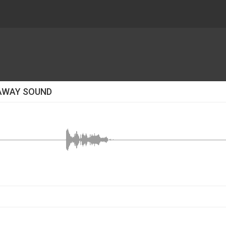
 AWAY SOUND