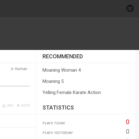
RECOMMENDED
Human
Moaning Woman 4
Moaning 5
Yelling Female Karate Action
384
5009
STATISTICS
0
PLAYS TODAY
0
PLAYS YESTERDAY