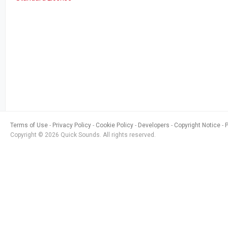
Terms of Use
Privacy Policy
Cookie Policy
Developers
Copyright Notice
Copyright © 2026 Quick Sounds. All rights reserved.