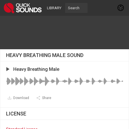
LIBRARY
HEAVY BREATHING MALE SOUND
Heavy Breathing Male
Download
Share
LICENSE