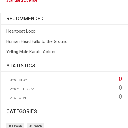
Standard License
RECOMMENDED
Heartbeat Loop
Human Head Falls to the Ground
Yelling Male Karate Action
STATISTICS
0
PLAYS TODAY
0
PLAYS YESTERDAY
0
PLAYS TOTAL
CATEGORIES
#human
#breath