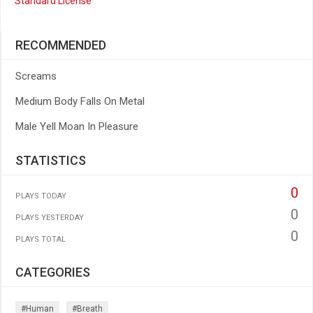
Standard License
RECOMMENDED
Screams
Medium Body Falls On Metal
Male Yell Moan In Pleasure
STATISTICS
0
PLAYS TODAY
0
PLAYS YESTERDAY
0
PLAYS TOTAL
CATEGORIES
#human
#breath