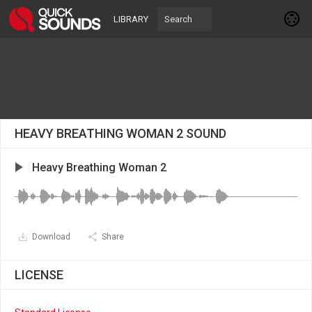
LIBRARY
HEAVY BREATHING WOMAN 2 SOUND
Heavy Breathing Woman 2
Download
Share
LICENSE