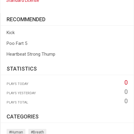
Standard License
RECOMMENDED
Kick
Poo Fart 5
Heartbeat Strong Thump
STATISTICS
0
PLAYS TODAY
0
PLAYS YESTERDAY
0
PLAYS TOTAL
CATEGORIES
#human
#breath