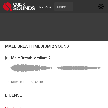
LIBRARY
MALE BREATH MEDIUM 2 SOUND
Male Breath Medium 2
Download
Share
LICENSE