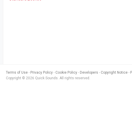
Terms of Use
Privacy Policy
Cookie Policy
Developers
Copyright Notice
Copyright © 2026 Quick Sounds. All rights reserved.