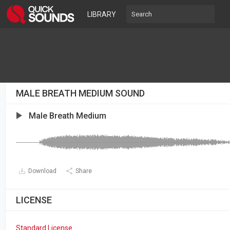
LIBRARY
MALE BREATH MEDIUM SOUND
Male Breath Medium
Download
Share
LICENSE
Standard License