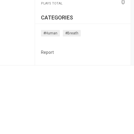
0
PLAYS TOTAL
CATEGORIES
#human
#breath
Report