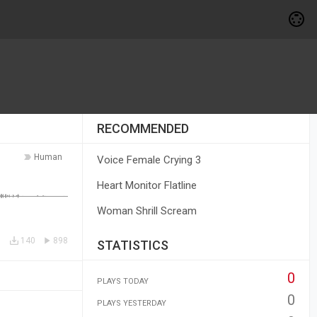
RECOMMENDED
Human
Voice Female Crying 3
Heart Monitor Flatline
Woman Shrill Scream
140
898
STATISTICS
0
PLAYS TODAY
0
PLAYS YESTERDAY