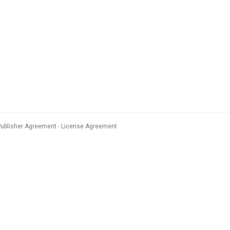
Publisher Agreement
License Agreement