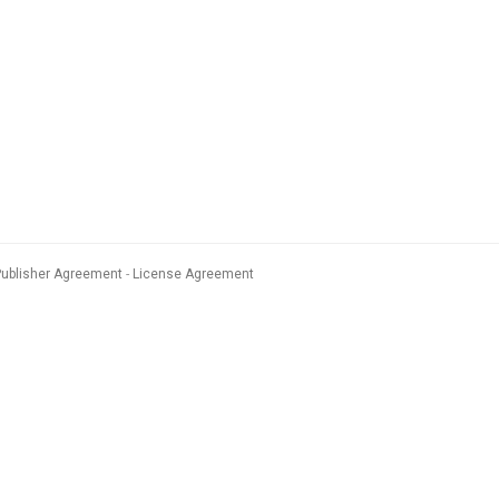
Publisher Agreement
License Agreement