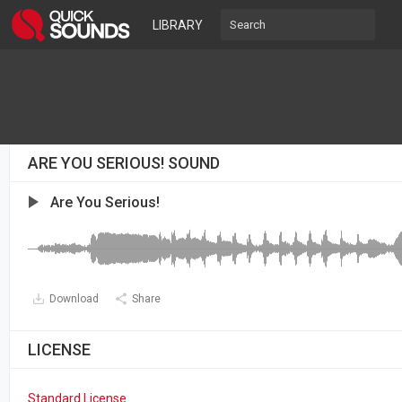
LIBRARY
ARE YOU SERIOUS! SOUND
Are You Serious!
Download
Share
LICENSE
Standard License