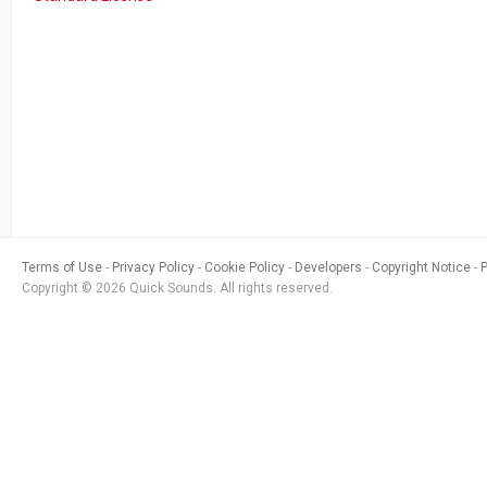
Terms of Use
Privacy Policy
Cookie Policy
Developers
Copyright Notice
Copyright © 2026 Quick Sounds. All rights reserved.