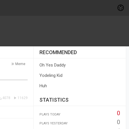
RECOMMENDED
Meme
Oh Yes Daddy
Yodeling Kid
Huh
4078
11629
STATISTICS
0
PLAYS TODAY
0
PLAYS YESTERDAY