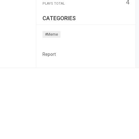
4
PLAYS TOTAL
CATEGORIES
#meme
Report