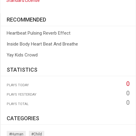
Standard License
RECOMMENDED
Heartbeat Pulsing Reverb Effect
Inside Body Heart Beat And Breathe
Yay Kids Crowd
STATISTICS
0
PLAYS TODAY
0
PLAYS YESTERDAY
0
PLAYS TOTAL
CATEGORIES
#human
#child