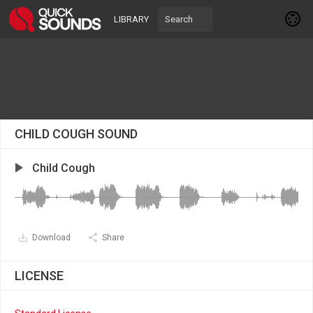
LIBRARY
CHILD COUGH SOUND
Child Cough
Download
Share
LICENSE